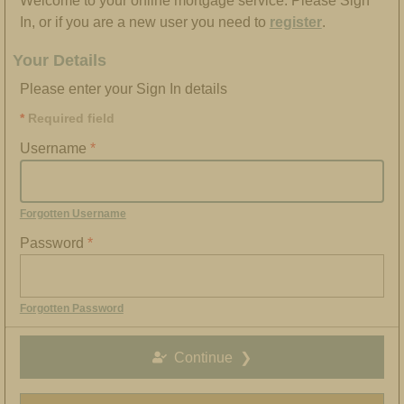
Welcome to your online mortgage service. Please Sign
In, or if you are a new user you need to
register
.
Your Details
Please enter your Sign In details
Required field
Username
Forgotten Username
Password
Forgotten Password
Continue
❯