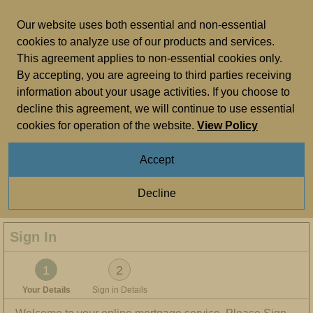
Skip to main content
Our website uses both essential and non-essential
cookies to analyze use of our products and services.
This agreement applies to non-essential cookies only.
Important Information
By accepting, you are agreeing to third parties receiving
information about your usage activities. If you choose to
It’s a good idea to
bookmark and favourite
the
sign in
decline this agreement, we will continue to use essential
page
for quick and easy access in future.
cookies for operation of the website.
View Policy
We’ll soon be making changes to how customers register
and sign in. To keep things simple, we’ll need your up-to-
Accept
date email address. Please check or update your email
address in
your contact details
. For more information visit
Decline
our
webpage
.
Sign In
You are on step 1 of 2
1
2
Your Details
Sign in Details