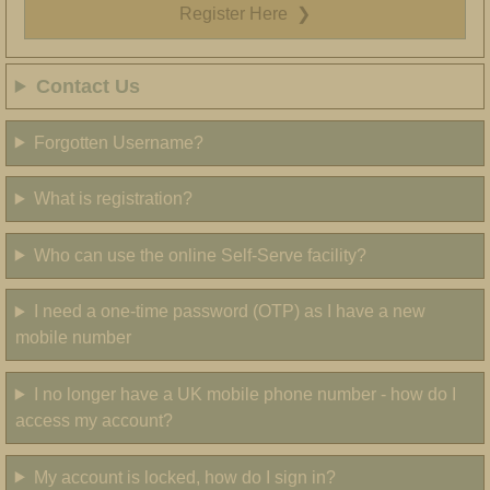
Register Here
❯
Contact Us
Forgotten Username?
What is registration?
Who can use the online Self-Serve facility?
I need a one-time password (OTP) as I have a new
mobile number
I no longer have a UK mobile phone number - how do I
access my account?
My account is locked, how do I sign in?